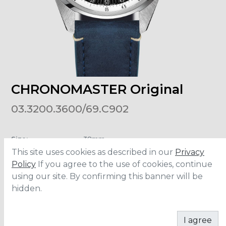
CHRONOMASTER Original
03.3200.3600/69.C902
Size
:
38mm
Material
:
Stainless Steel
This site uses cookies as described in our
Privacy
Bracelet
:
Calfskin Leather
Water Resistance
:
5 ATM
Policy
If you agree to the use of cookies, continue
using our site. By confirming this banner will be
hidden.
CONTACT
I agree