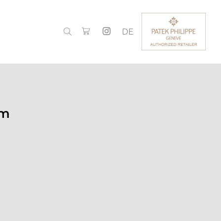
DE
mm