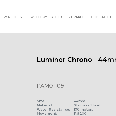
WATCHES
JEWELLERY
ABOUT
ZERMATT
CONTACT US
Luminor Chrono - 44
PAM01109
Size
:
44mm
Material
:
Stainless Steel
Water Resistance
:
100 meters
Movement
:
P.9200