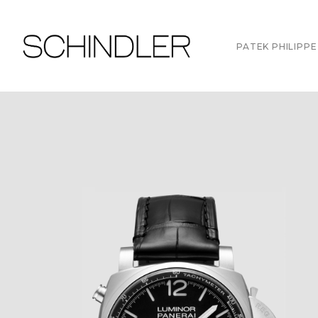
PATEK PHILIPPE