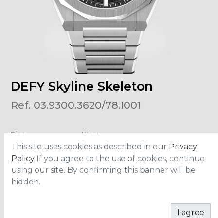
DEFY Skyline Skeleton
Ref. 03.9300.3620/78.I001
Size
:
41mm
Material
:
Stainless Steel
This site uses cookies as described in our
Privacy
Water Resistance
:
10 ATM
Movement
:
El Primero
Policy
If you agree to the use of cookies, continue
using our site. By confirming this banner will be
hidden.
ADD TO CART
I agree