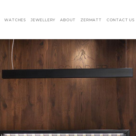
WATCHES
JEWELLERY
ABOUT
ZERMATT
CONTACT US