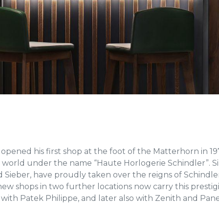
opened his first shop at the foot of the Matterhorn in 
world under the name “Haute Horlogerie Schindler”. Sin
 Sieber, have proudly taken over the reigns of Schindler’
new shops in two further locations now carry this prest
 with Patek Philippe, and later also with Zenith and Pane