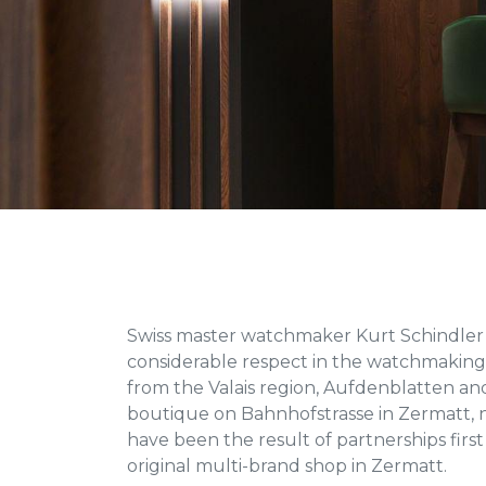
Swiss master watchmaker Kurt Schindler 
considerable respect in the watchmaking 
from the Valais region, Aufdenblatten and
boutique on Bahnhofstrasse in Zermatt, 
have been the result of partnerships first
original multi-brand shop in Zermatt.