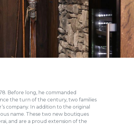
1978. Before long, he commanded
ce the turn of the century, two families
s company. In addition to the original
igious name. These two new boutiques
rai, and are a proud extension of the