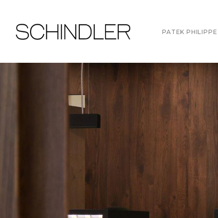
PATEK PHILIPPE