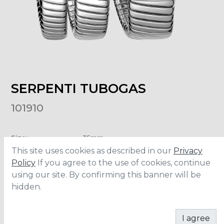
SERPENTI TUBOGAS
101910
Size
:
35mm
Material
:
Stainless Steel
This site uses cookies as described in our
Privacy
Water Resistance
:
30 meters
Policy
If you agree to the use of cookies, continue
using our site. By confirming this banner will be
hidden.
ADD TO CART
I agree