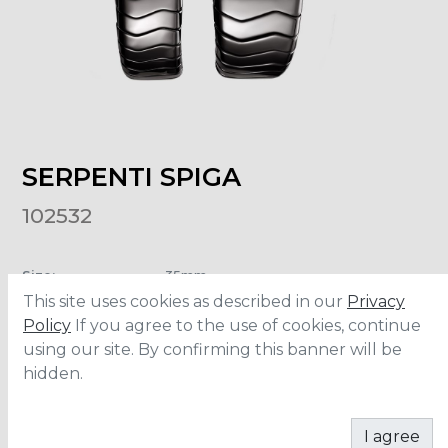
SERPENTI SPIGA
102532
Size
:
35mm
Material
:
Ceramic/Rose gold
This site uses cookies as described in our
Privacy
Water Resistance
:
30 meters
Policy
If you agree to the use of cookies, continue
using our site. By confirming this banner will be
hidden.
ADD TO CART
I agree