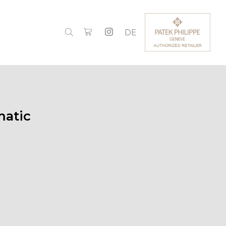
DE
atic