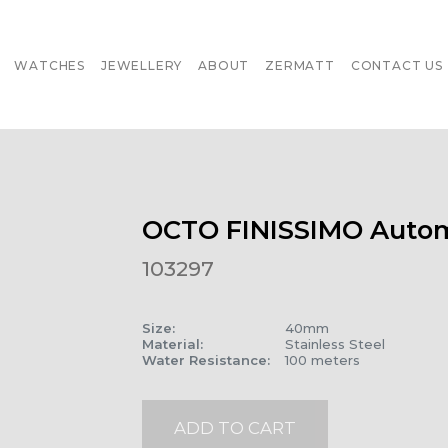
WATCHES
JEWELLERY
ABOUT
ZERMATT
CONTACT US
OCTO FINISSIMO Autom
103297
Size
:
40mm
Material
:
Stainless Steel
Water Resistance
:
100 meters
ADD TO CART