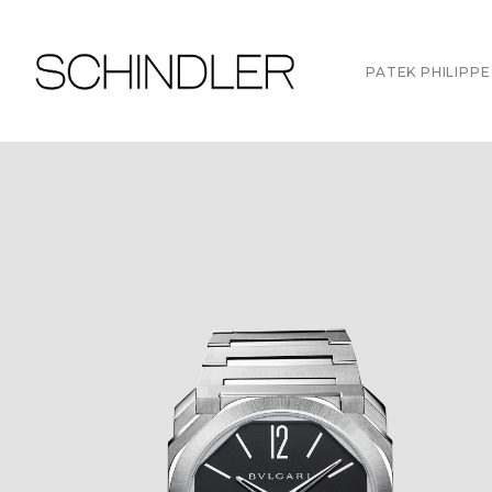
PATEK PHILIPPE