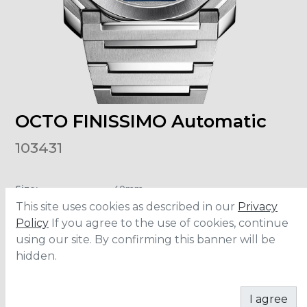
OCTO FINISSIMO Automatic
103431
Size
:
40mm
Material
:
Stainless Steel
This site uses cookies as described in our
Privacy
Water Resistance
:
100 meters
Policy
If you agree to the use of cookies, continue
using our site. By confirming this banner will be
hidden.
ADD TO CART
I agree