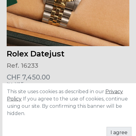
Rolex Datejust
Ref. 16233
CHF
7,450.00
Inc. VAT
This site uses cookies as described in our
Privacy
Size
:
36mm
Policy
If you agree to the use of cookies, continue
Material
:
Steel/Yellow Gold
using our site. By confirming this banner will be
Accesories
:
Full Set
hidden.
ADD TO CART
I agree