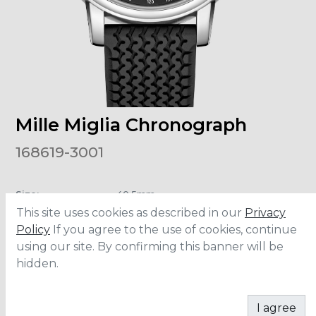
Mille Miglia Chronograph
168619-3001
Size
:
40.5mm
Material
:
Stainless Steel
This site uses cookies as described in our
Privacy
Water Resistance
:
50 meters
Policy
If you agree to the use of cookies, continue
using our site. By confirming this banner will be
hidden.
ADD TO CART
I agree