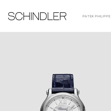
PATEK PHILIPPE