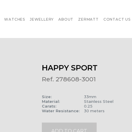
WATCHES
JEWELLERY
ABOUT
ZERMATT
CONTACT US
HAPPY SPORT
Ref. 278608-3001
Size
:
33mm
Material
:
Stainless Steel
Carats
:
0.25
Water Resistance
:
30 meters
ADD TO CART