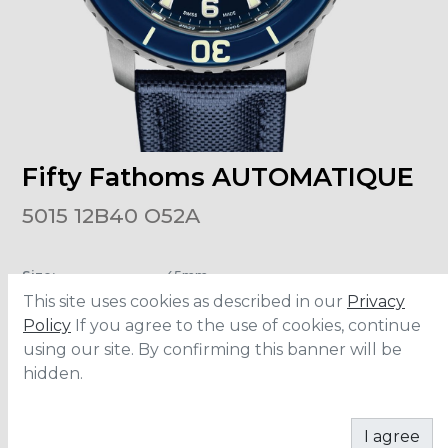
Fifty Fathoms AUTOMATIQUE
5015 12B40 O52A
Size
:
45mm
Material
:
Titanium
This site uses cookies as described in our
Privacy
Bracelet
:
Fabric
Water Resistance
:
30 ATM
Policy
If you agree to the use of cookies, continue
using our site. By confirming this banner will be
hidden.
CONTACT
I agree