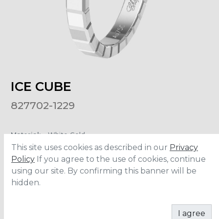
ICE CUBE
827702-1229
Material
:
White Gold
Carats
:
0.01
This site uses cookies as described in our
Privacy
Policy
If you agree to the use of cookies, continue
using our site. By confirming this banner will be
ADD TO CART
hidden.
I agree