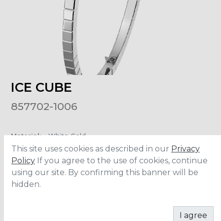
ICE CUBE
857702-1006
Material
:
White Gold
This site uses cookies as described in our
Privacy
Policy
If you agree to the use of cookies, continue
ADD TO CART
using our site. By confirming this banner will be
hidden.
I agree