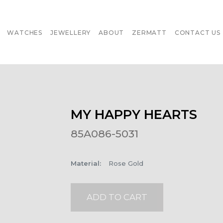
WATCHES
JEWELLERY
ABOUT
ZERMATT
CONTACT US
MY HAPPY HEARTS
85A086-5031
Material
:
Rose Gold
ADD TO CART