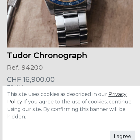
Tudor Chronograph
Ref. 94200
CHF
16,900.00
Inc. VAT
This site uses cookies as described in our
Privacy
Size
:
40mm
Policy
If you agree to the use of cookies, continue
Material
:
Stainless Steel
using our site. By confirming this banner will be
Movement
:
7750
hidden.
ADD TO CART
I agree