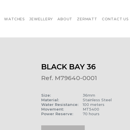
WATCHES
JEWELLERY
ABOUT
ZERMATT
CONTACT US
BLACK BAY 36
Ref. M79640-0001
Size
:
36mm
Material
:
Stainless Steel
Water Resistance
:
100 meters
Movement
:
MT5400
Power Reserve
:
70 hours