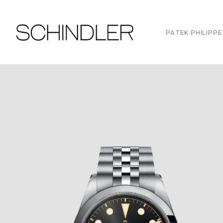
PATEK PHILIPPE