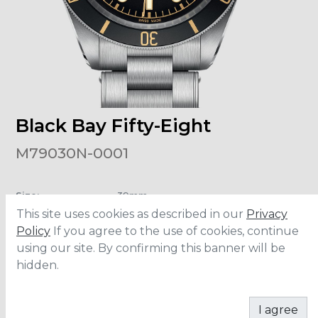
Black Bay Fifty-Eight
M79030N-0001
Size
:
39mm
Material
:
Stainless Steel
This site uses cookies as described in our
Privacy
Water Resistance
:
200 meters
Movement
:
MT5402
Policy
If you agree to the use of cookies, continue
using our site. By confirming this banner will be
hidden.
CONTACT
I agree