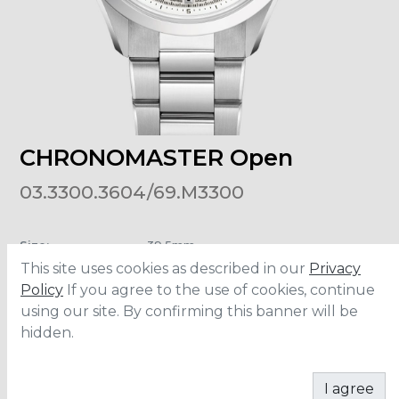
CHRONOMASTER Open
03.3300.3604/69.M3300
Size
:
39.5mm
Material
:
Stainless Steel
This site uses cookies as described in our
Privacy
Water Resistance
:
10 ATM
Policy
If you agree to the use of cookies, continue
using our site. By confirming this banner will be
hidden.
ADD TO CART
I agree