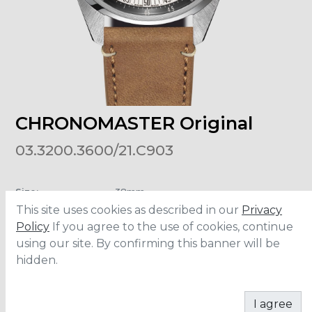
CHRONOMASTER Original
03.3200.3600/21.C903
Size
:
38mm
Material
:
Stainless Steel
This site uses cookies as described in our
Privacy
Bracelet
:
Calfskin Leather
Water Resistance
:
5 ATM
Policy
If you agree to the use of cookies, continue
using our site. By confirming this banner will be
hidden.
ADD TO CART
I agree