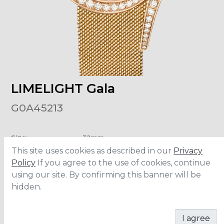
LIMELIGHT Gala
G0A45213
Size
:
32mm
Material
:
Rose Gold
This site uses cookies as described in our
Privacy
Carats
:
1.64
Water Resistance
:
3 ATM
Policy
If you agree to the use of cookies, continue
using our site. By confirming this banner will be
hidden.
CONTACT
I agree