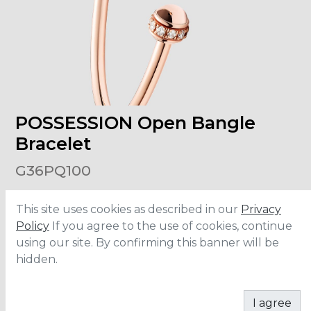
POSSESSION Open Bangle
Bracelet
G36PQ100
This site uses cookies as described in our
Privacy
Material
:
Rose Gold
Carats
:
0.23
Policy
If you agree to the use of cookies, continue
using our site. By confirming this banner will be
hidden.
ADD TO CART
I agree