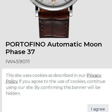
PORTOFINO Automatic Moon
Phase 37
IW459011
This site uses cookies as described in our
Privacy
Size
:
37mm
Material
:
Stainless Steel
Policy
If you agree to the use of cookies, continue
Bracelet
:
Aligator leather
using our site. By confirming this banner will be
Water Resistance
:
3 ATM
hidden.
ADD TO CART
I agree