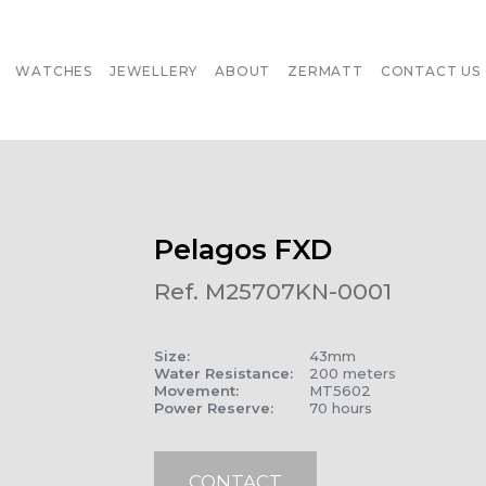
WATCHES
JEWELLERY
ABOUT
ZERMATT
CONTACT US
Pelagos FXD
Ref. M25707KN-0001
Size
:
43mm
Water Resistance
:
200 meters
Movement
:
MT5602
Power Reserve
:
70 hours
CONTACT