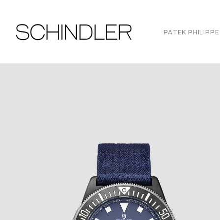
PATEK PHILIPPE