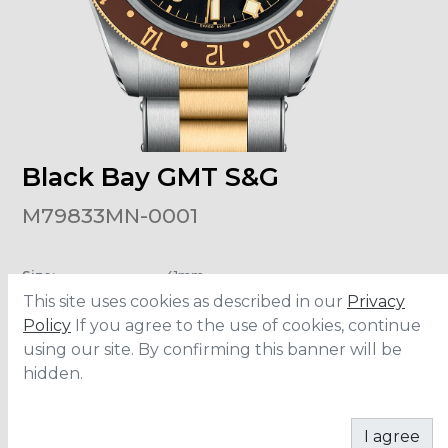
Black Bay GMT S&G
M79833MN-0001
Size
:
41mm
Material
:
Steel/Yellow Gold
This site uses cookies as described in our
Privacy
Bezel Material
:
Yellow Gold
Water Resistance
:
200 meters
Policy
If you agree to the use of cookies, continue
Movement
:
MT5652
using our site. By confirming this banner will be
hidden.
ADD TO CART
I agree