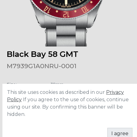
Black Bay 58 GMT
M7939G1A0NRU-0001
Size
:
39mm
Material
:
Stainless Steel
This site uses cookies as described in our
Privacy
Water Resistance
:
200 meters
Movement
:
MT5450-U
Policy
If you agree to the use of cookies, continue
Power Reserve
:
65 hours
using our site. By confirming this banner will be
hidden.
CONTACT
I agree