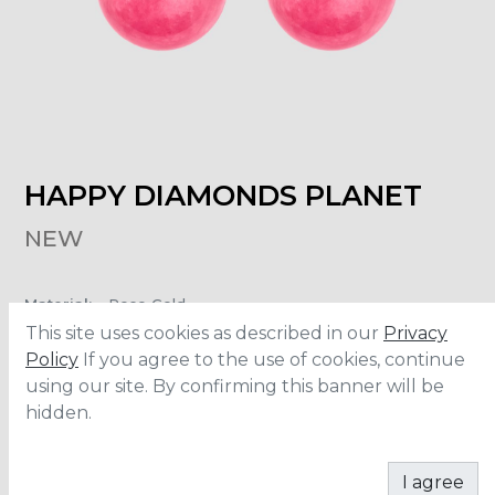
HAPPY DIAMONDS PLANET
NEW
Material
:
Rose Gold
Carats
:
0.10
This site uses cookies as described in our
Privacy
Policy
If you agree to the use of cookies, continue
using our site. By confirming this banner will be
ADD TO CART
hidden.
I agree