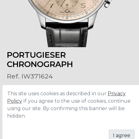
PORTUGIESER
CHRONOGRAPH
Ref. IW371624
This site uses cookies as described in our
Privacy
Size
:
41mm
Material
:
Stainless Steel
Policy
If you agree to the use of cookies, continue
Water Resistance
:
30 meters
using our site. By confirming this banner will be
Movement
:
69355
hidden.
CONTACT
I agree