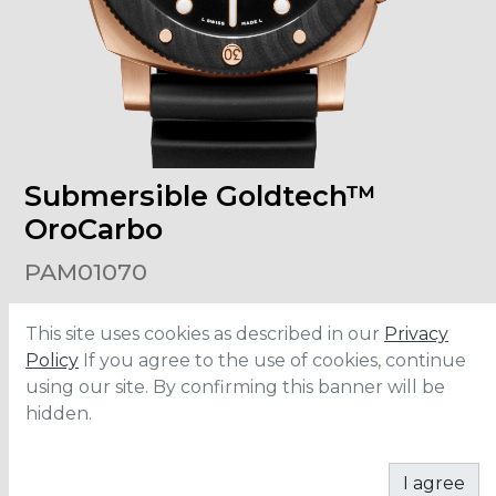
Submersible Goldtech™
OroCarbo
PAM01070
This site uses cookies as described in our
Privacy
Size
:
44mm
Case Material
:
Goldtech™
Policy
If you agree to the use of cookies, continue
Bezel Material
:
Carbotech
using our site. By confirming this banner will be
Water Resistance
:
300 meters
Movement
:
P.900
hidden.
ADD TO CART
I agree