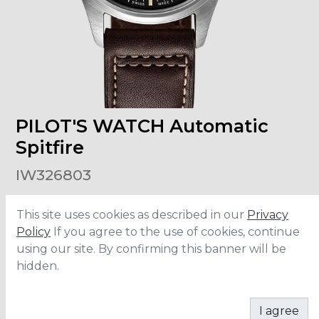
PILOT'S WATCH Automatic
Spitfire
IW326803
This site uses cookies as described in our
Privacy
Size
:
39mm
Material
:
Stainless Steel
Policy
If you agree to the use of cookies, continue
Bracelet
:
Leather
using our site. By confirming this banner will be
Water Resistance
:
6 ATM
hidden.
ADD TO CART
I agree