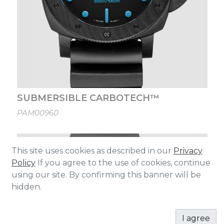
SUBMERSIBLE CARBOTECH™
PAM00960
This site uses cookies as described in our
Privacy
Policy
If you agree to the use of cookies, continue
using our site. By confirming this banner will be
hidden.
I agree