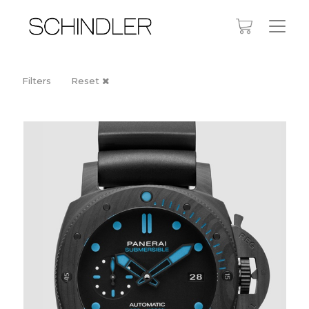
Filters
Reset