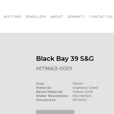
WATCHES
JEWELLERY
ABOUT
ZERMATT
CONTACT US
Black Bay 39 S&G
M79663-0001
Size
:
39mm
Material
:
Stainless Steel
Bezel Material
:
Yellow Gold
Water Resistance
:
100 meters
Movement
:
MT5602