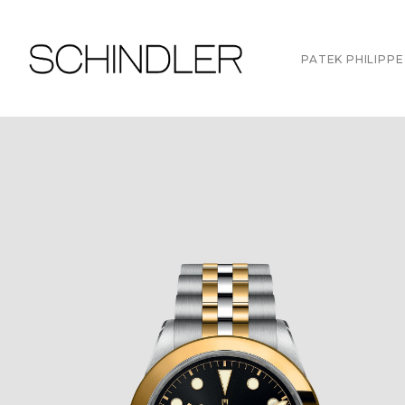
PATEK PHILIPPE