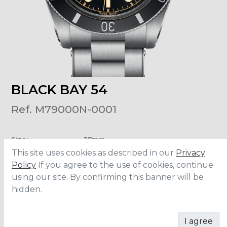
BLACK BAY 54
Ref. M79000N-0001
Size
:
37mm
Material
:
Stainless Steel
This site uses cookies as described in our
Privacy
Water Resistance
:
200 meters
Movement
:
MT5400
Policy
If you agree to the use of cookies, continue
using our site. By confirming this banner will be
hidden.
CONTACT
I agree