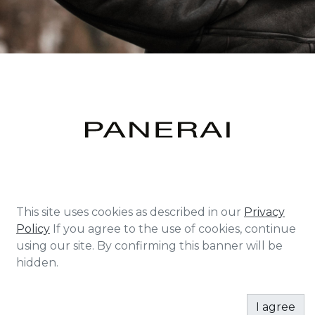
Founded in Florence in 1860 as a workshop, shop
This site uses cookies as described in our
Privacy
and school of watch-making for many decades
Policy
If you agree to the use of cookies, continue
Panerai supplied the Italian Navy specialist diving
using our site. By confirming this banner will be
corps with precision instruments.
hidden.
Originally created to be used deep underwater,
Panerai watches are known for their unparalleled
I agree
legibility and luminosity in the dark. In 1997 the