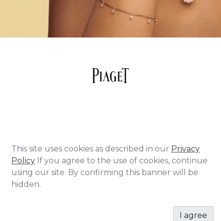
About Piaget Piaget epitomizes daring
This site uses cookies as described in our
Privacy
creativity – a quality that has continued to
Policy
If you agree to the use of cookies, continue
permeate through the Maison since its
using our site. By confirming this banner will be
beginnings in 1874. From his first workshop in
hidden.
La Côte-aux-Fées, Georges-Edouard Piaget
devoted himself to crafting high-precision
I agree
movements in a feat that formed the very