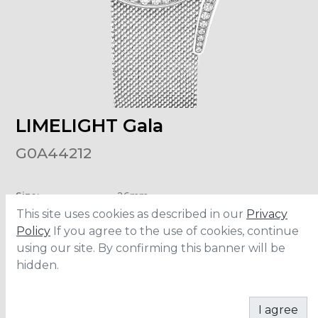
LIMELIGHT Gala
G0A44212
Size
:
26mm
Material
:
White Gold
This site uses cookies as described in our
Privacy
Carats
:
0.92
Water Resistance
:
3 ATM
Policy
If you agree to the use of cookies, continue
using our site. By confirming this banner will be
hidden.
CONTACT
I agree