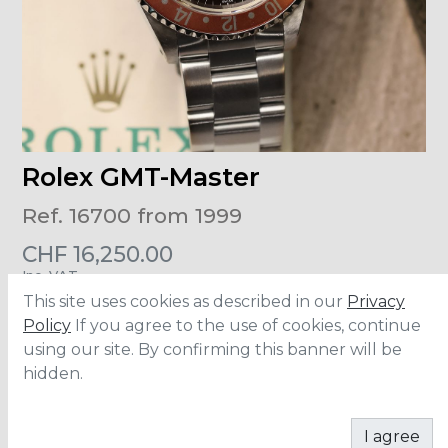
Rolex GMT-Master
Ref. 16700 from 1999
CHF
16,250.00
Inc. VAT
This site uses cookies as described in our
Privacy
Size
:
40mm
Policy
If you agree to the use of cookies, continue
Material
:
Stainless Steel
using our site. By confirming this banner will be
Accesories
:
Full Set
hidden.
ADD TO CART
I agree